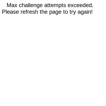
Max challenge attempts exceeded.
Please refresh the page to try again!