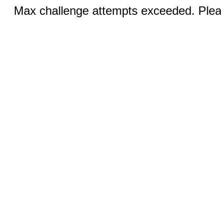
Max challenge attempts exceeded. Pleas