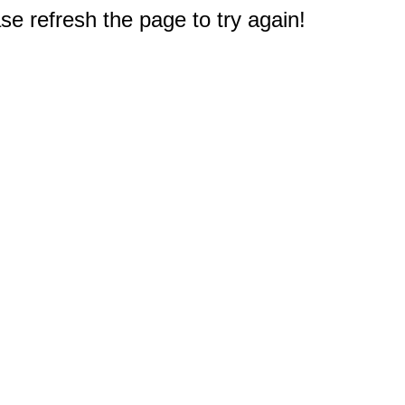
e refresh the page to try again!