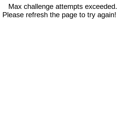
Max challenge attempts exceeded.
Please refresh the page to try again!