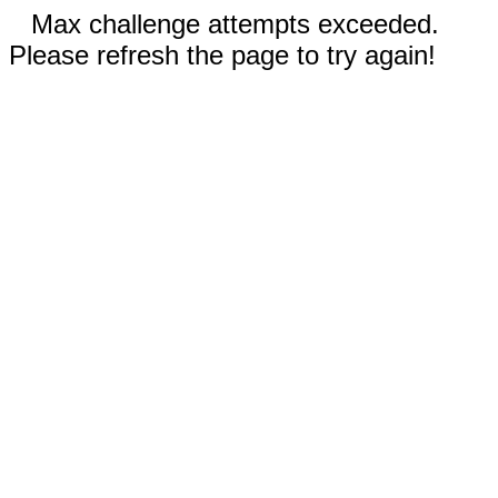
Max challenge attempts exceeded.
Please refresh the page to try again!