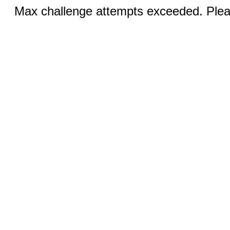
Max challenge attempts exceeded. Pleas