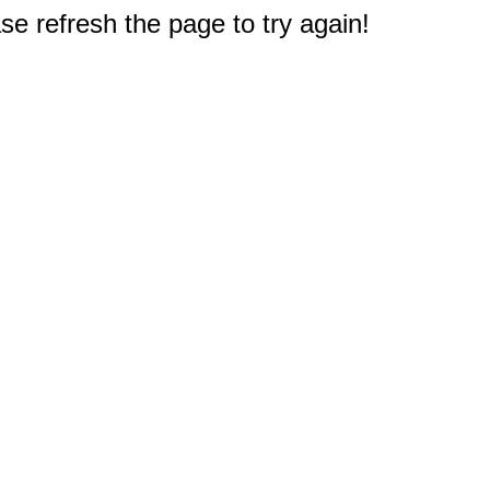
e refresh the page to try again!