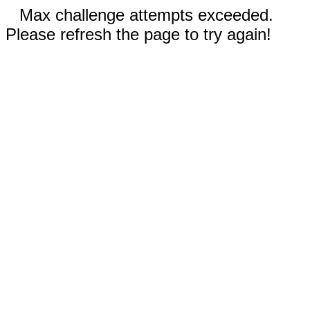
Max challenge attempts exceeded.
Please refresh the page to try again!