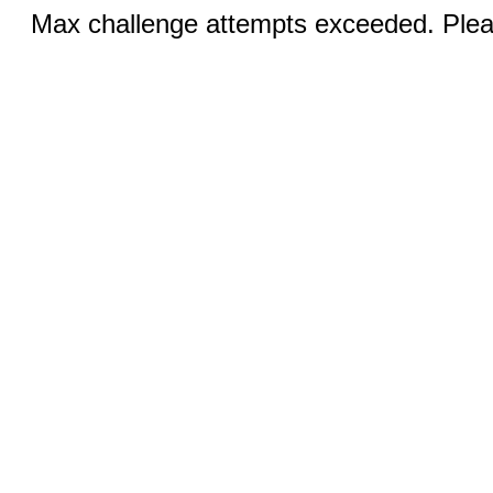
Max challenge attempts exceeded. Pleas