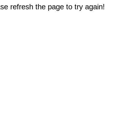
e refresh the page to try again!