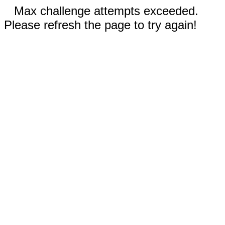
Max challenge attempts exceeded.
Please refresh the page to try again!