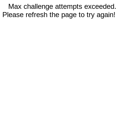
Max challenge attempts exceeded.
Please refresh the page to try again!