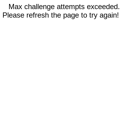
Max challenge attempts exceeded.
Please refresh the page to try again!