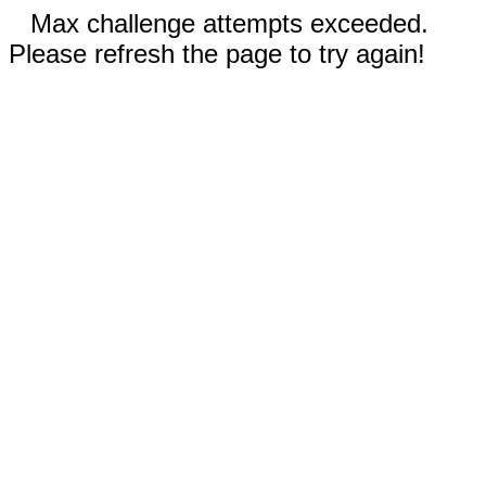
Max challenge attempts exceeded.
Please refresh the page to try again!