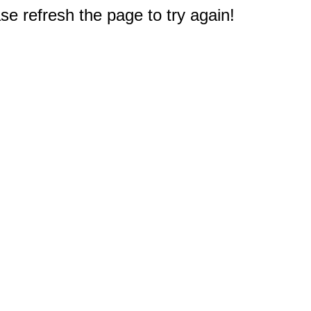
e refresh the page to try again!