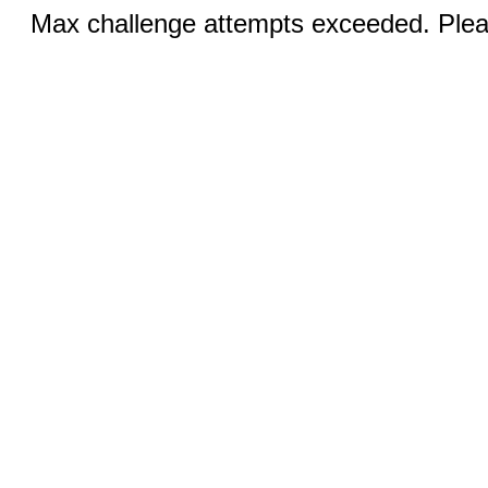
Max challenge attempts exceeded. Pleas