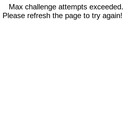
Max challenge attempts exceeded.
Please refresh the page to try again!