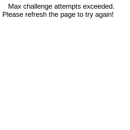
Max challenge attempts exceeded.
Please refresh the page to try again!