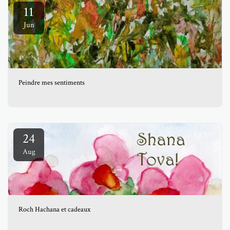
11
Jun
Peindre mes sentiments
24
Aug
Roch Hachana et cadeaux