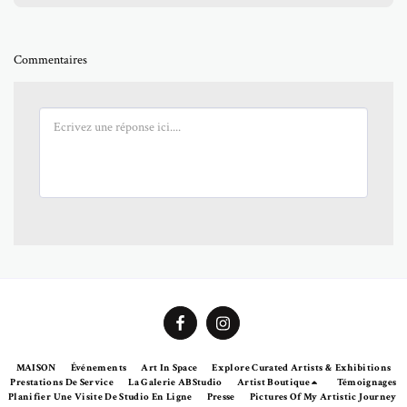
Commentaires
MAISON
Événements
Art In Space
Explore Curated Artists & Exhibitions
Prestations De Service
La Galerie ABStudio
Artist Boutique
Témoignages
Planifier Une Visite De Studio En Ligne
Presse
Pictures Of My Artistic Journey