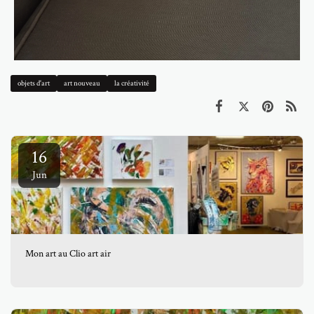
objets d'art
art nouveau
la créativité
16
Jun
Mon art au Clio art air