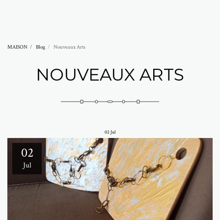
Abramovich Patricia
MAISON
Blog
Nouveaux Arts
NOUVEAUX ARTS
02
Jul
02
Jul