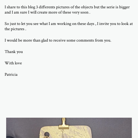
I share to this blog 3 differents pictures of the objects but the serie is bigger
and I am sure I will create more of these very soon .
So just to let you see what I am working on these days , I invite you to look at
the pictures .
I would be more than glad to receive some comments from you.
Thank you
With love
Patricia