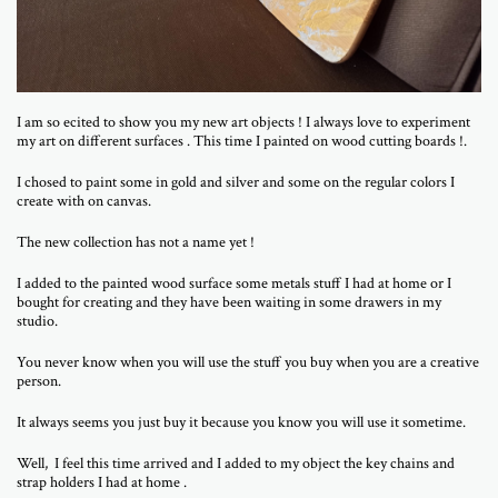
I am so ecited to show you my new art objects ! I always love to experiment
my art on different surfaces . This time I painted on wood cutting boards !.
I chosed to paint some in gold and silver and some on the regular colors I
create with on canvas.
The new collection has not a name yet !
I added to the painted wood surface some metals stuff I had at home or I
bought for creating and they have been waiting in some drawers in my
studio.
You never know when you will use the stuff you buy when you are a creative
person.
It always seems you just buy it because you know you will use it sometime.
Well, I feel this time arrived and I added to my object the key chains and
strap holders I had at home .