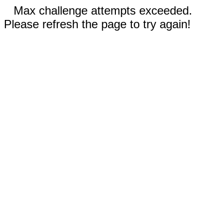
Max challenge attempts exceeded.
Please refresh the page to try again!