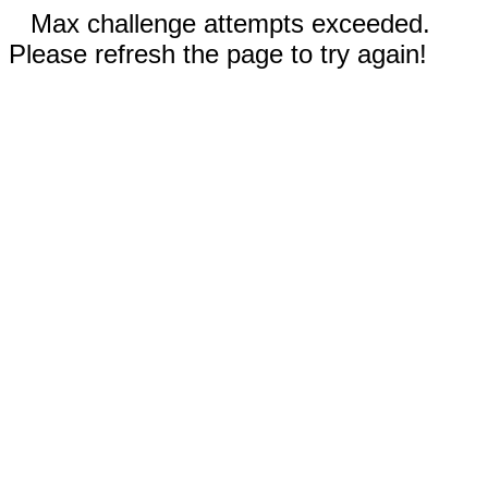
Max challenge attempts exceeded.
Please refresh the page to try again!