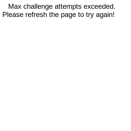
Max challenge attempts exceeded.
Please refresh the page to try again!