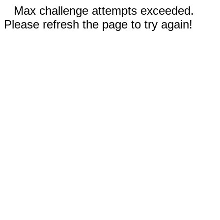
Max challenge attempts exceeded.
Please refresh the page to try again!