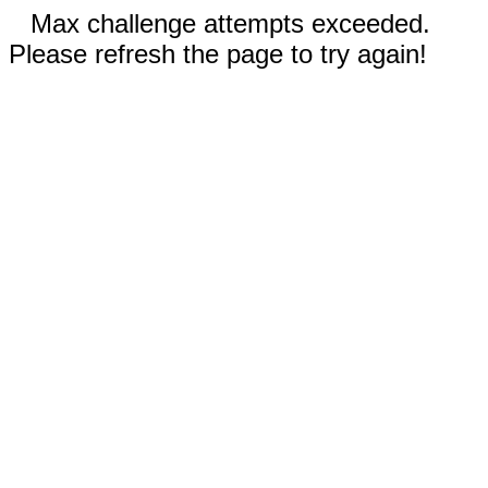
Max challenge attempts exceeded.
Please refresh the page to try again!