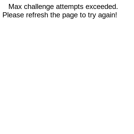
Max challenge attempts exceeded.
Please refresh the page to try again!