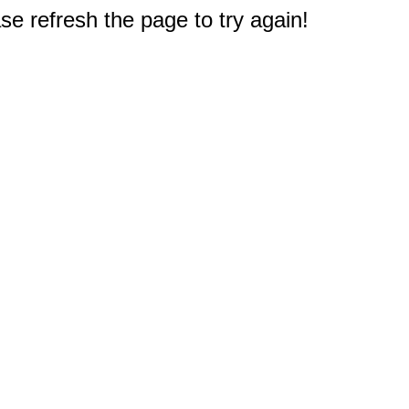
e refresh the page to try again!