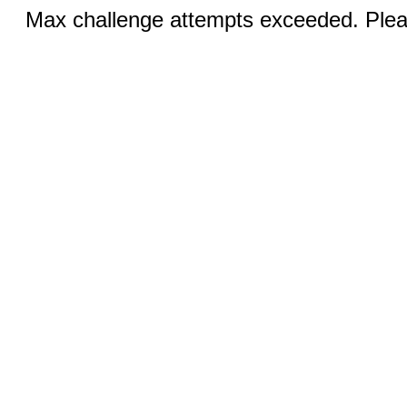
Max challenge attempts exceeded. Pleas