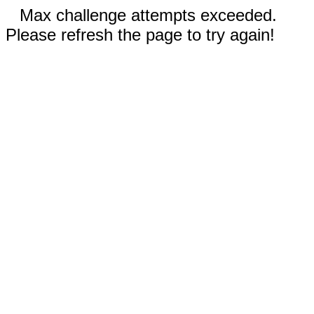
Max challenge attempts exceeded.
Please refresh the page to try again!