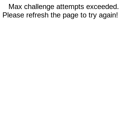
Max challenge attempts exceeded.
Please refresh the page to try again!