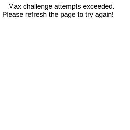
Max challenge attempts exceeded.
Please refresh the page to try again!