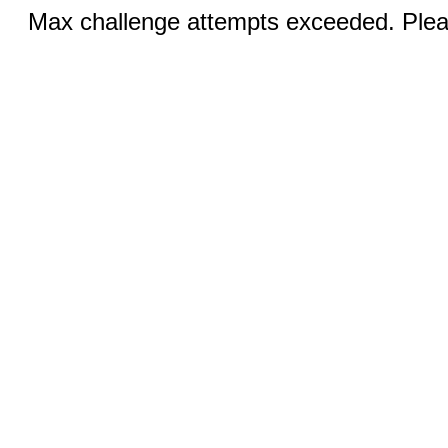
Max challenge attempts exceeded. Pleas