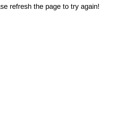
e refresh the page to try again!