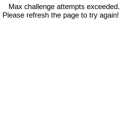
Max challenge attempts exceeded.
Please refresh the page to try again!