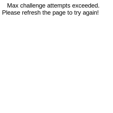
Max challenge attempts exceeded.
Please refresh the page to try again!