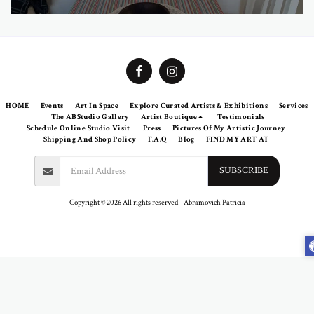
HOME
Events
Art In Space
Explore Curated Artists & Exhibitions
Services
The ABStudio Gallery
Artist Boutique
Testimonials
Schedule Online Studio Visit
Press
Pictures Of My Artistic Journey
Shipping And Shop Policy
F.A.Q
Blog
FIND MY ART AT
SUBSCRIBE
Copyright © 2026 All rights reserved -
Abramovich Patricia