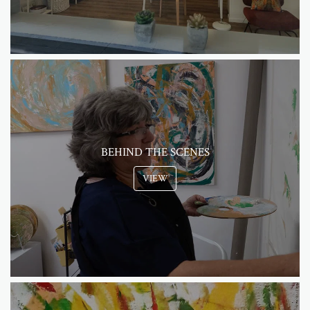
BEHIND THE SCENES
VIEW