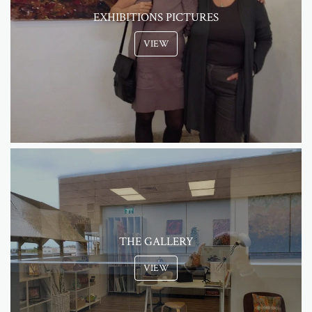
EXHIBITIONS PICTURES
VIEW
THE GALLERY
VIEW