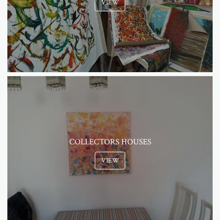
VIEW
COLLECTORS HOUSES
VIEW