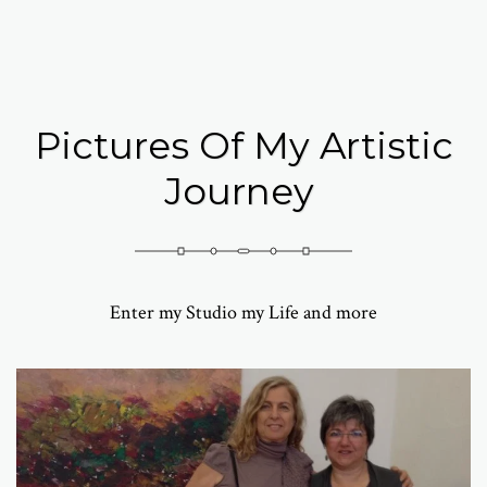
Abramovich Patricia
Pictures Of My Artistic
Journey
Enter my Studio my Life and more