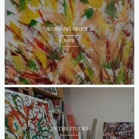
WORKING PROCESS
VIEW
IN THE STUDIO