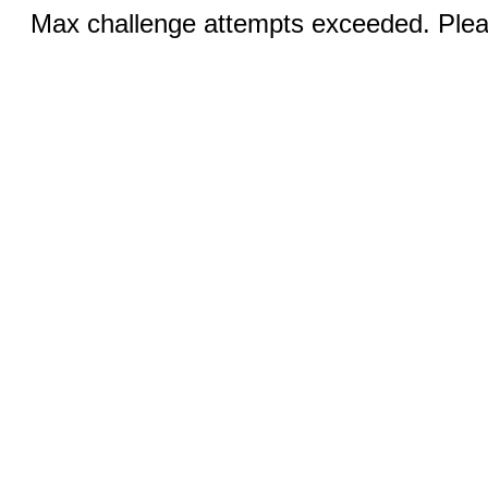
Max challenge attempts exceeded. Pleas