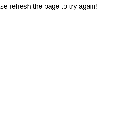
e refresh the page to try again!