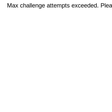
Max challenge attempts exceeded. Pleas