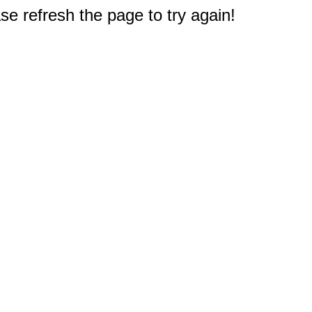
e refresh the page to try again!