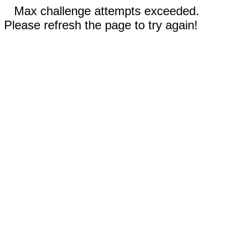
Max challenge attempts exceeded.
Please refresh the page to try again!