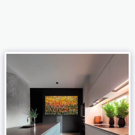
Abramovich Patricia