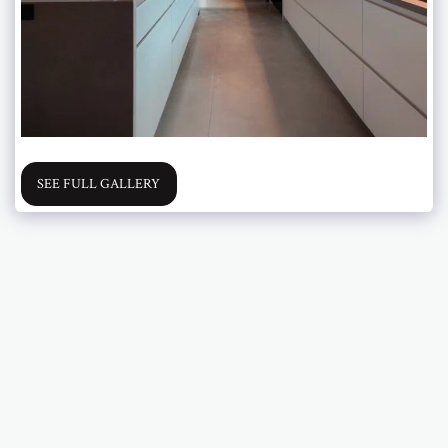
SEE FULL GALLERY