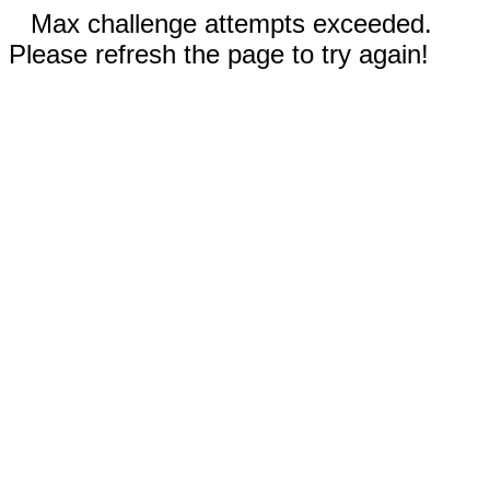
Max challenge attempts exceeded.
Please refresh the page to try again!