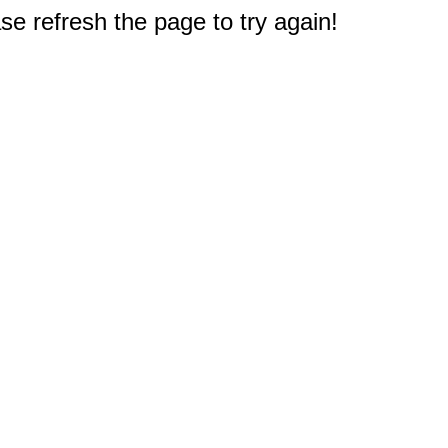
e refresh the page to try again!