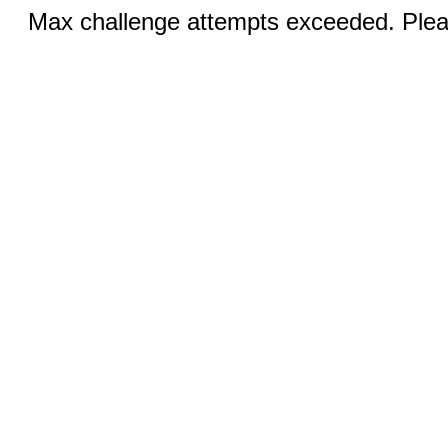
Max challenge attempts exceeded. Pleas