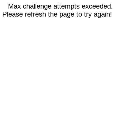
Max challenge attempts exceeded.
Please refresh the page to try again!