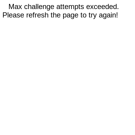
Max challenge attempts exceeded.
Please refresh the page to try again!