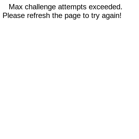
Max challenge attempts exceeded.
Please refresh the page to try again!