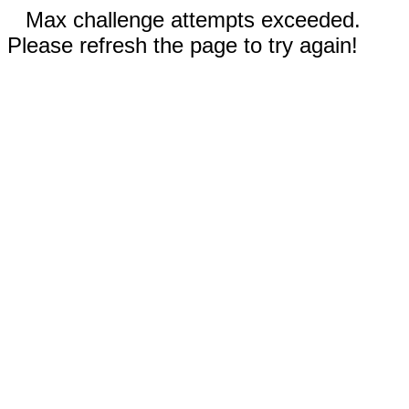
Max challenge attempts exceeded.
Please refresh the page to try again!