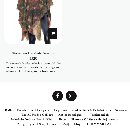
Women wool poncho in fire colors
$
320
This one of a kind poncho is so beautiful .the
colors are warm in deep brown , orange and
yellow strokes .It was printed from one of my
paintings . The 100% wool textile is warm and
soft as cozy .Be sure eveyone will look at you
when you wear it on your shoulders.
HOME
Events
Art In Space
Explore Curated Artists & Exhibitions
Services
The ABStudio Gallery
Artist Boutique
Testimonials
Schedule Online Studio Visit
Press
Pictures Of My Artistic Journey
Shipping And Shop Policy
F.A.Q
Blog
FIND MY ART AT