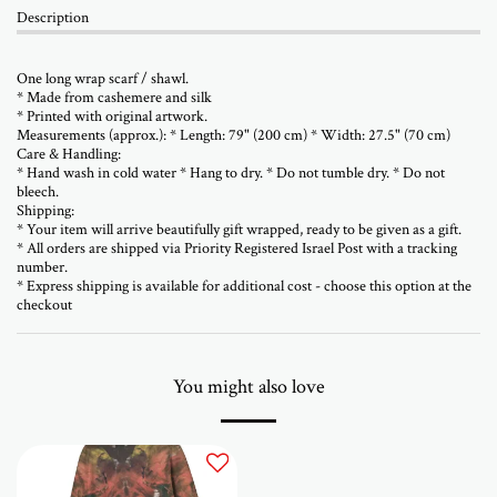
Description
One long wrap scarf / shawl.
* Made from cashemere and silk
* Printed with original artwork.
Measurements (approx.): * Length: 79" (200 cm) * Width: 27.5" (70 cm)
Care & Handling:
* Hand wash in cold water * Hang to dry. * Do not tumble dry. * Do not
bleech.
Shipping:
* Your item will arrive beautifully gift wrapped, ready to be given as a gift.
* All orders are shipped via Priority Registered Israel Post with a tracking
number.
* Express shipping is available for additional cost - choose this option at the
checkout
You might also love