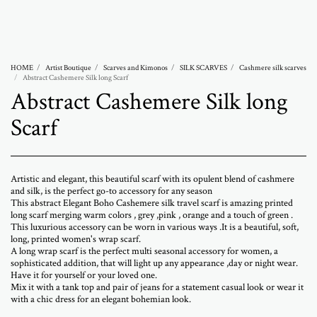
Abramovich Patricia
HOME
Artist Boutique
Scarves and Kimonos
SILK SCARVES
Cashmere silk scarves
Abstract Cashemere Silk long Scarf
Abstract Cashemere Silk long
Scarf
Artistic and elegant, this beautiful scarf with its opulent blend of cashmere
and silk, is the perfect go-to accessory for any season
This abstract Elegant Boho Cashemere silk travel scarf is amazing printed
long scarf merging warm colors , grey ,pink , orange and a touch of green .
This luxurious accessory can be worn in various ways .It is a beautiful, soft,
long, printed women's wrap scarf.
A long wrap scarf is the perfect multi seasonal accessory for women, a
sophisticated addition, that will light up any appearance ,day or night wear.
Have it for yourself or your loved one.
Mix it with a tank top and pair of jeans for a statement casual look or wear it
with a chic dress for an elegant bohemian look.