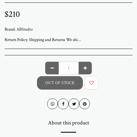
$
210
Brand:
ABStudio
Return Policy:
Shipping and Returns We ship worldwide from ABStudio Gallery in Israel. Orders are processed within 3 to 7 business days. A tracking number will be sent once your order has shipped. Original artworks are packed professionally and shipped fully insured. Local pickup at the gallery is available by appointment. Prices for customers in Israel include VAT. For international orders, import duties or local taxes may apply upon delivery. These fees are the buyer’s responsibility. Returns are accepted within 14 days of delivery. The artwork must be returned in its original condition and packaging. Return shipping and insurance are the responsibility of the buyer. If your artwork arrives damaged, please contact us within 48 hours. Questions or need assistance Email abramovichp@gmail.com
OUT OF STOCK
About this product