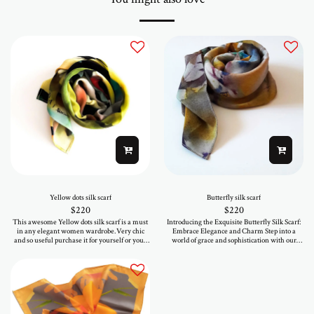
Yellow dots silk scarf
Butterfly silk scarf
$
220
$
220
This awesome Yellow dots silk scarf is a must
Introducing the Exquisite Butterfly Silk Scarf:
in any elegant women wardrobe.Very chic
Embrace Elegance and Charm Step into a
and so useful purchase it for yourself or your
world of grace and sophistication with our
loved ones.As printed in a mini serie you will
mesmerizing Butterfly Silk Scarf, a true
be one of the few gifted women that will wear
masterpiece crafted for those who appreciate
such a special piece . Size 90-90 cm
the finer things in life. This exquisite
accessory seamlessly combines nature's
beauty with artistic finesse, bringing you a
unique and enchanting blend of style and
elegance. Handcrafted with utmost precision,
our Butterfly Silk Scarf showcases an array of