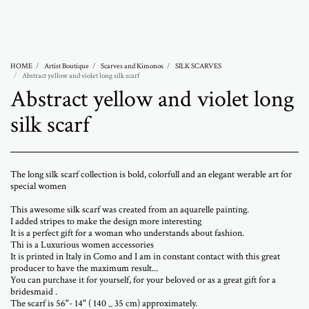
Abramovich Patricia
HOME
Artist Boutique
Scarves and Kimonos
SILK SCARVES
Abstract yellow and violet long silk scarf
Abstract yellow and violet long
silk scarf
The long silk scarf collection is bold, colorfull and an elegant werable art for
special women
This awesome silk scarf was created from an aquarelle painting.
I added stripes to make the design more interesting
It is a perfect gift for a woman who understands about fashion.
Thi is a Luxurious women accessories
It is printed in Italy in Como and I am in constant contact with this great
producer to have the maximum result...
You can purchase it for yourself, for your beloved or as a great gift for a
bridesmaid .
The scarf is 56"- 14" ( 140 _ 35 cm) approximately.