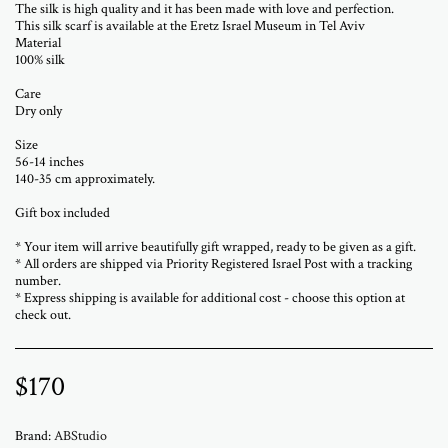
The silk is high quality and it has been made with love and perfection.
This silk scarf is available at the Eretz Israel Museum in Tel Aviv
Material
100% silk
Care
Dry only
Size
56-14 inches
140-35 cm approximately.
Gift box included
* Your item will arrive beautifully gift wrapped, ready to be given as a gift.
* All orders are shipped via Priority Registered Israel Post with a tracking
number.
* Express shipping is available for additional cost - choose this option at
check out.
$
170
Brand:
ABStudio