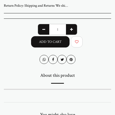
Return Policy:
Shipping and Returns We ship worldwide from ABStudio Gallery in Israel. Orders are processed within 3 to 7 business days. A tracking number will be sent once your order has shipped. Original artworks are packed professionally and shipped fully insured. Local pickup at the gallery is available by appointment. Prices for customers in Israel include VAT. For international orders, import duties or local taxes may apply upon delivery. These fees are the buyer’s responsibility. Returns are accepted within 14 days of delivery. The artwork must be returned in its original condition and packaging. Return shipping and insurance are the responsibility of the buyer. If your artwork arrives damaged, please contact us within 48 hours. Questions or need assistance Email abramovichp@gmail.com
ADD TO CART
About this product
You might also love