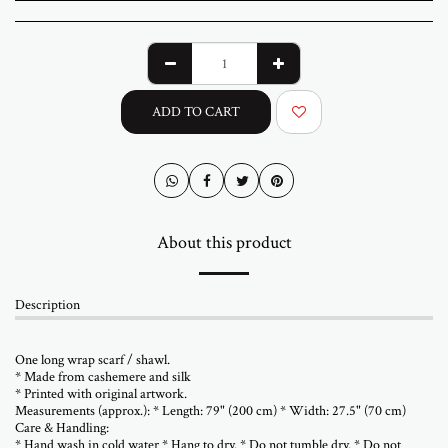
ADD TO CART
About this product
Description
One long wrap scarf / shawl.
* Made from cashemere and silk
* Printed with original artwork.
Measurements (approx.): * Length: 79" (200 cm) * Width: 27.5" (70 cm)
Care & Handling:
* Hand wash in cold water * Hang to dry. * Do not tumble dry. * Do not