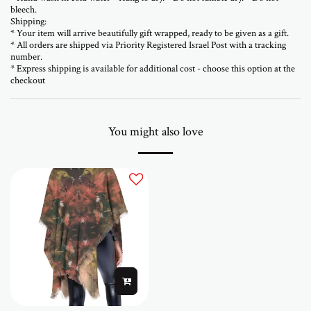
bleech.
Shipping:
* Your item will arrive beautifully gift wrapped, ready to be given as a gift.
* All orders are shipped via Priority Registered Israel Post with a tracking
number.
* Express shipping is available for additional cost - choose this option at the
checkout
You might also love