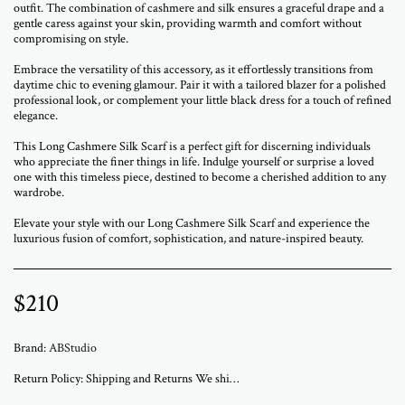
outfit. The combination of cashmere and silk ensures a graceful drape and a
gentle caress against your skin, providing warmth and comfort without
compromising on style.
Embrace the versatility of this accessory, as it effortlessly transitions from
daytime chic to evening glamour. Pair it with a tailored blazer for a polished
professional look, or complement your little black dress for a touch of refined
elegance.
This Long Cashmere Silk Scarf is a perfect gift for discerning individuals
who appreciate the finer things in life. Indulge yourself or surprise a loved
one with this timeless piece, destined to become a cherished addition to any
wardrobe.
Elevate your style with our Long Cashmere Silk Scarf and experience the
luxurious fusion of comfort, sophistication, and nature-inspired beauty.
$
210
Brand:
ABStudio
Return Policy:
Shipping and Returns We ship worldwide from ABStudio Gallery in Israel. Orders are processed within 3 to 7 business days. A tracking number will be sent once your order has shipped. Original artworks are packed professionally and shipped fully insured. Local pickup at the gallery is available by appointment. Prices for customers in Israel include VAT. For international orders, import duties or local taxes may apply upon delivery. These fees are the buyer’s responsibility. Returns are accepted within 14 days of delivery. The artwork must be returned in its original condition and packaging. Return shipping and insurance are the responsibility of the buyer. If your artwork arrives damaged, please contact us within 48 hours. Questions or need assistance Email abramovichp@gmail.com