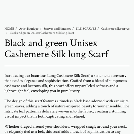
Abramovich Patricia
HOME
Artist Boutique
Scarves and Kimonos
SILK SCARVES
Cashmere silk scarves
Black and green Unisex Cashemere Silk long Scarf
Black and green Unisex
Cashemere Silk long Scarf
Introducing our luxurious Long Cashmere Silk Scarf, a statement accessory
that exudes elegance and sophistication. Crafted from a blend of sumptuous
cashmere and lustrous silk, this scarf offers unparalleled softness and a
lightweight feel, enveloping you in pure luxury.
The design of this scarf features a timeless black base adorned with exquisite
green leaves, adding a touch of nature-inspired beauty to your ensemble. The
intricate leaf pattern is delicately woven into the fabric, creating a stunning
visual impact that is both captivating and refined.
Whether draped around your shoulders, wrapped snugly around your neck,
or elegantly tied as a belt, this scarf adds a touch of sophistication to any