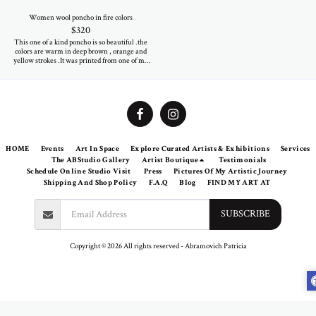
Women wool poncho in fire colors
$
320
This one of a kind poncho is so beautiful .the
colors are warm in deep brown , orange and
yellow strokes .It was printed from one of my
paintings . The 100% wool textile is warm and
soft as cozy .Be sure eveyone will look at you
when you wear it on your shoulders.
HOME
Events
Art In Space
Explore Curated Artists & Exhibitions
Services
The ABStudio Gallery
Artist Boutique
Testimonials
Schedule Online Studio Visit
Press
Pictures Of My Artistic Journey
Shipping And Shop Policy
F.A.Q
Blog
FIND MY ART AT
SUBSCRIBE
Copyright © 2026 All rights reserved -
Abramovich Patricia