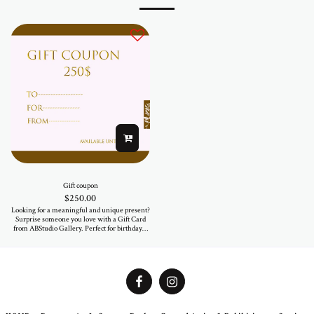
Gift coupon
$
250.00
Looking for a meaningful and unique present?
Surprise someone you love with a Gift Card
from ABStudio Gallery. Perfect for birthdays,
anniversaries, or just because — let them
choose a piece that speaks to their soul.
Available in various amounts. Valid for all
artworks and fashion items in our online store
and at the gallery.