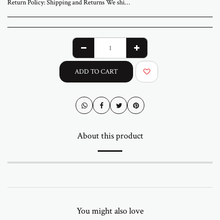
Return Policy:
Shipping and Returns We ship worldwide from ABStudio Gallery in Israel. Orders are processed within 3 to 7 business days. A tracking number will be sent once your order has shipped. Original artworks are packed professionally and shipped fully insured. Local pickup at the gallery is available by appointment. Prices for customers in Israel include VAT. For international orders, import duties or local taxes may apply upon delivery. These fees are the buyer’s responsibility. Returns are accepted within 14 days of delivery. The artwork must be returned in its original condition and packaging. Return shipping and insurance are the responsibility of the buyer. If your artwork arrives damaged, please contact us within 48 hours. Questions or need assistance Email abramovichp@gmail.com
ADD TO CART
About this product
You might also love