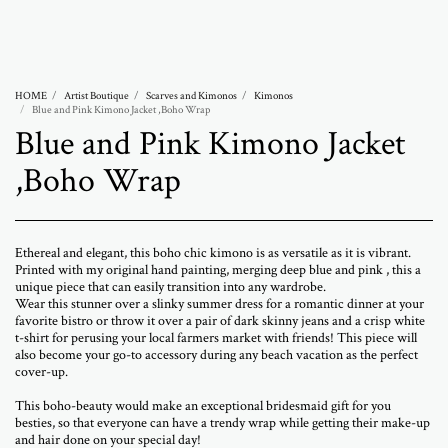
Abramovich Patricia
HOME
Artist Boutique
Scarves and Kimonos
Kimonos
Blue and Pink Kimono Jacket ,Boho Wrap
Blue and Pink Kimono Jacket
,Boho Wrap
Ethereal and elegant, this boho chic kimono is as versatile as it is vibrant.
Printed with my original hand painting, merging deep blue and pink , this a
unique piece that can easily transition into any wardrobe.
Wear this stunner over a slinky summer dress for a romantic dinner at your
favorite bistro or throw it over a pair of dark skinny jeans and a crisp white
t-shirt for perusing your local farmers market with friends! This piece will
also become your go-to accessory during any beach vacation as the perfect
cover-up.
This boho-beauty would make an exceptional bridesmaid gift for you
besties, so that everyone can have a trendy wrap while getting their make-up
and hair done on your special day!