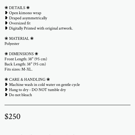
❀ DETAILS ❀
❥ Open kimono wrap
❥ Draped asymmetrically
❥ Oversized fit
❥ Digitally Printed with original artwork.
❀ MATERIAL ❀
Polyester
❀ DIMENSIONS ❀
Front Length: 38" (95 cm)
Back Length: 38" (95 cm)
Fits sizes: M-XL.
❀ CARE & HANDLING ❀
❥ Machine wash in cold water on gentle cycle
❥ Hang to dry - DO NOT tumble dry
❥ Do not bleach
$
250