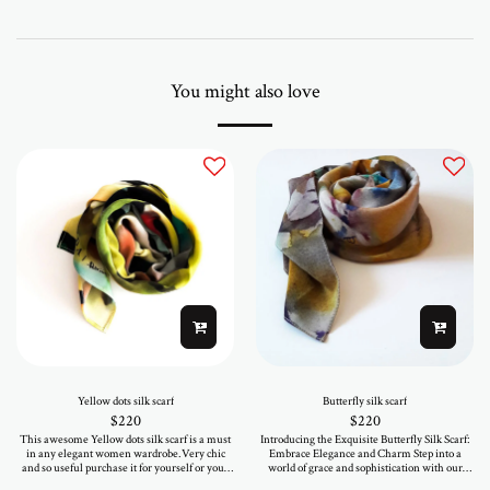
You might also love
Yellow dots silk scarf
Butterfly silk scarf
$
220
$
220
This awesome Yellow dots silk scarf is a must
Introducing the Exquisite Butterfly Silk Scarf:
in any elegant women wardrobe.Very chic
Embrace Elegance and Charm Step into a
and so useful purchase it for yourself or your
world of grace and sophistication with our
loved ones.As printed in a mini serie you will
mesmerizing Butterfly Silk Scarf, a true