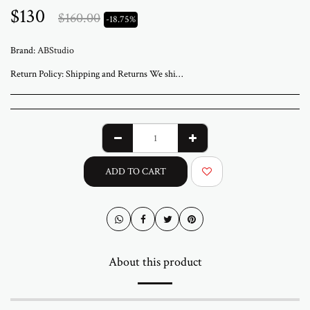
$
130
$
160.00
-18.75%
Brand:
ABStudio
Return Policy:
Shipping and Returns We ship worldwide from ABStudio Gallery in Israel. Orders are processed within 3 to 7 business days. A tracking number will be sent once your order has shipped. Original artworks are packed professionally and shipped fully insured. Local pickup at the gallery is available by appointment. Prices for customers in Israel include VAT. For international orders, import duties or local taxes may apply upon delivery. These fees are the buyer’s responsibility. Returns are accepted within 14 days of delivery. The artwork must be returned in its original condition and packaging. Return shipping and insurance are the responsibility of the buyer. If your artwork arrives damaged, please contact us within 48 hours. Questions or need assistance Email abramovichp@gmail.com
ADD TO CART
About this product