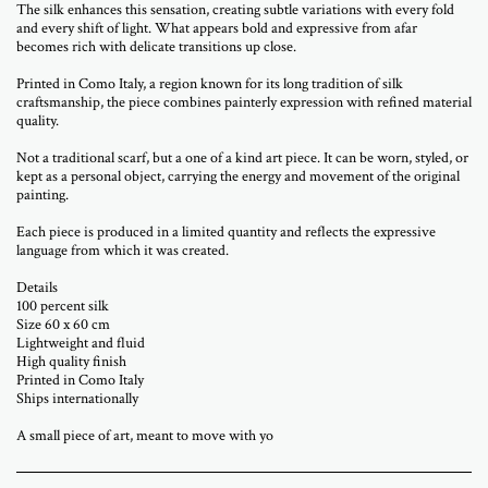
The silk enhances this sensation, creating subtle variations with every fold
and every shift of light. What appears bold and expressive from afar
becomes rich with delicate transitions up close.
Printed in Como Italy, a region known for its long tradition of silk
craftsmanship, the piece combines painterly expression with refined material
quality.
Not a traditional scarf, but a one of a kind art piece. It can be worn, styled, or
kept as a personal object, carrying the energy and movement of the original
painting.
Each piece is produced in a limited quantity and reflects the expressive
language from which it was created.
Details
100 percent silk
Size 60 x 60 cm
Lightweight and fluid
High quality finish
Printed in Como Italy
Ships internationally
A small piece of art, meant to move with yo