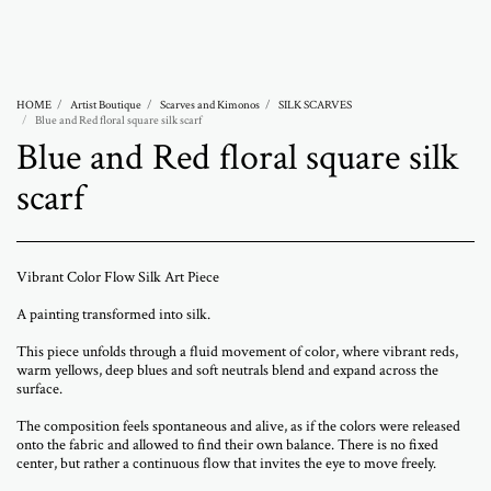
Abramovich Patricia
HOME
Artist Boutique
Scarves and Kimonos
SILK SCARVES
Blue and Red floral square silk scarf
Blue and Red floral square silk
scarf
Vibrant Color Flow Silk Art Piece
A painting transformed into silk.
This piece unfolds through a fluid movement of color, where vibrant reds,
warm yellows, deep blues and soft neutrals blend and expand across the
surface.
The composition feels spontaneous and alive, as if the colors were released
onto the fabric and allowed to find their own balance. There is no fixed
center, but rather a continuous flow that invites the eye to move freely.