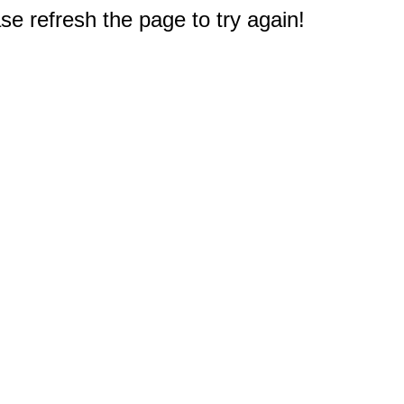
e refresh the page to try again!