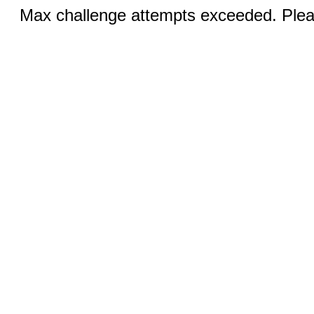
Max challenge attempts exceeded. Pleas