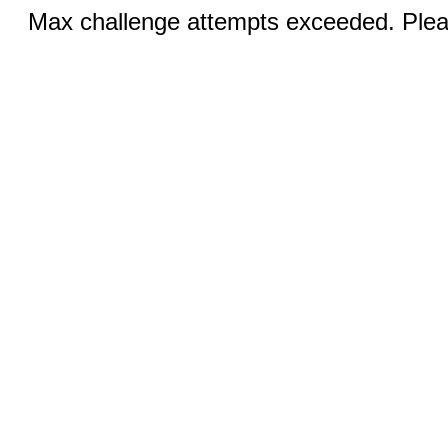
Max challenge attempts exceeded. Pleas