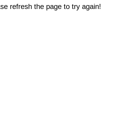
e refresh the page to try again!