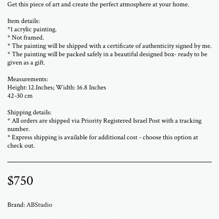
Get this piece of art and create the perfect atmosphere at your home.
Item details:
*1 acrylic painting.
* Not framed.
* The painting will be shipped with a certificate of authenticity signed by me.
* The painting will be packed safely in a beautiful designed box- ready to be
given as a gift.
Measurements:
Height: 12.Inches; Width: 16.8 Inches
42-30 cm
Shipping details:
* All orders are shipped via Priority Registered Israel Post with a tracking
number.
* Express shipping is available for additional cost - choose this option at
check out.
$
750
Brand:
ABStudio