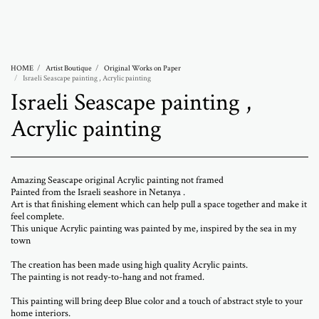
Abramovich Patricia
HOME
Artist Boutique
Original Works on Paper
Israeli Seascape painting , Acrylic painting
Israeli Seascape painting ,
Acrylic painting
Amazing Seascape original Acrylic painting not framed
Painted from the Israeli seashore in Netanya .
Art is that finishing element which can help pull a space together and make it
feel complete.
This unique Acrylic painting was painted by me, inspired by the sea in my
town
The creation has been made using high quality Acrylic paints.
The painting is not ready-to-hang and not framed.
This painting will bring deep Blue color and a touch of abstract style to your
home interiors.