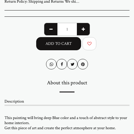
Return Policy:
Shipping and Returns We ship worldwide from ABStudio Gallery in Israel. Orders are processed within 3 to 7 business days. A tracking number will be sent once your order has shipped. Original artworks are packed professionally and shipped fully insured. Local pickup at the gallery is available by appointment. Prices for customers in Israel include VAT. For international orders, import duties or local taxes may apply upon delivery. These fees are the buyer’s responsibility. Returns are accepted within 14 days of delivery. The artwork must be returned in its original condition and packaging. Return shipping and insurance are the responsibility of the buyer. If your artwork arrives damaged, please contact us within 48 hours. Questions or need assistance Email abramovichp@gmail.com
ADD TO CART
About this product
Description
This painting will bring deep Blue color and a touch of abstract style to your
home interiors.
Get this piece of art and create the perfect atmosphere at your home.