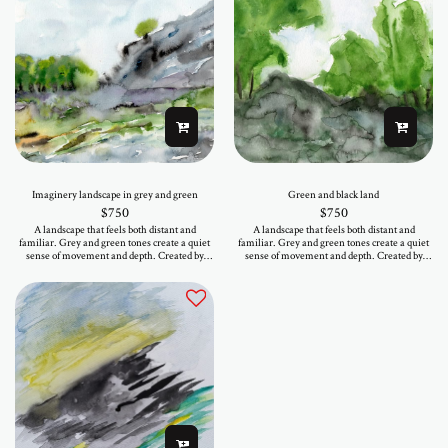
Imaginery landscape in grey and green
Green and black land
$
750
$
750
A landscape that feels both distant and
A landscape that feels both distant and
familiar. Grey and green tones create a quiet
familiar. Grey and green tones create a quiet
sense of movement and depth. Created by
sense of movement and depth. Created by
hand, this work exists as a single original. It
hand, this work exists as a single original. It
brings a soft presence into a space, calm,
brings a soft presence into a space, calm,
balanced, and easy to live with. If it speaks to
balanced, and easy to live with. If it speaks to
you, it is available now.
you, it is available now.