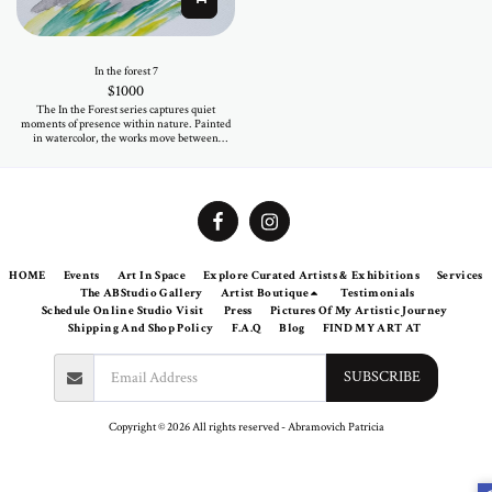
In the forest 7
$
1000
The In the Forest series captures quiet
moments of presence within nature. Painted
in watercolor, the works move between
softness and depth, where color flows freely
and forms emerge intuitively. Each piece
reflects an inner landscape rather than a
specific place—inviting a sense of calm, light,
and subtle movement. Original and one of a
kind, these works on paper offer an intimate
way to begin or expand an art collection.
HOME
Events
Art In Space
Explore Curated Artists & Exhibitions
Services
The ABStudio Gallery
Artist Boutique
Testimonials
Schedule Online Studio Visit
Press
Pictures Of My Artistic Journey
Shipping And Shop Policy
F.A.Q
Blog
FIND MY ART AT
SUBSCRIBE
Copyright © 2026 All rights reserved -
Abramovich Patricia