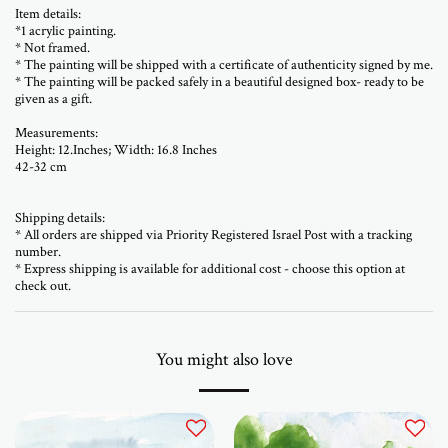
Item details:
*1 acrylic painting.
* Not framed.
* The painting will be shipped with a certificate of authenticity signed by me.
* The painting will be packed safely in a beautiful designed box- ready to be
given as a gift.
Measurements:
Height: 12.Inches; Width: 16.8 Inches
42-32 cm
Shipping details:
* All orders are shipped via Priority Registered Israel Post with a tracking
number.
* Express shipping is available for additional cost - choose this option at
check out.
You might also love