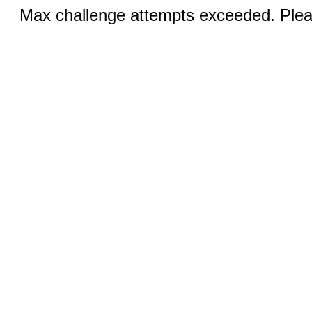
Max challenge attempts exceeded. Pleas