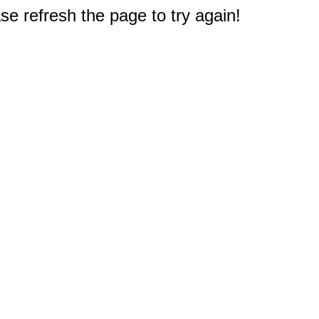
e refresh the page to try again!