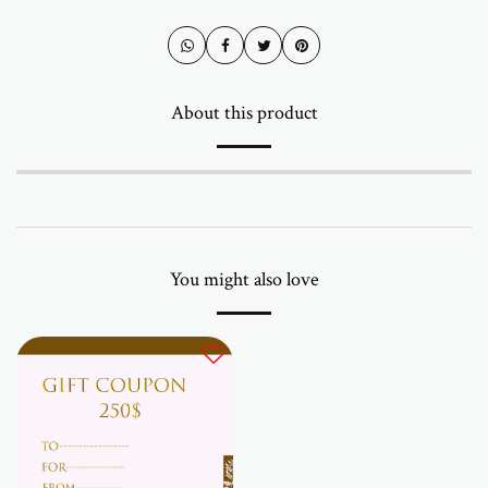
About this product
You might also love