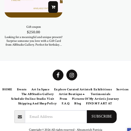
Gift coupon
$
250.00
Looking for a meaningful and unique present?
Surprise someone you love with a Gift Card
from ABStudio Gallery. Perfect for birthdays,
anniversaries, or just because — let them
choose a piece that speaks to their soul.
Available in various amounts. Valid for all
artworks and fashion items in our online store
and at the gallery.
HOME
Events
Art In Space
Explore Curated Artists & Exhibitions
Services
The ABStudio Gallery
Artist Boutique
Testimonials
Schedule Online Studio Visit
Press
Pictures Of My Artistic Journey
Shipping And Shop Policy
F.A.Q
Blog
FIND MY ART AT
SUBSCRIBE
Copyright © 2026 All rights reserved -
Abramovich Patricia