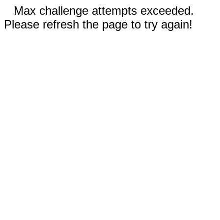
Max challenge attempts exceeded.
Please refresh the page to try again!